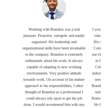
Working with Brandon was a real
I would h
pleasure. Proactive, energetic and totally
valued in
organized. His leadership and
His supp
organizational skills have been invaluable
Communit
to the company. Brandon is extremely
our effort
enthusiastic about his work. Is always
in Hospi
capable of adapting to new working
Culinary
environments. Very positive attitude
industry s
towards work. On account of his mature
needed in
approach to his responsibilities, I often
Brandon wa
thought of Brandon as a professional I
staff an
could always rely upon to get the job
Retreat an
done. I would recommend him with any
He believ