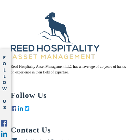
FOLLOW US
Reed Hospitality Asset Management LLC has an average of 25 years of hands-
on experience in their field of expertise.
Follow Us
Contact Us