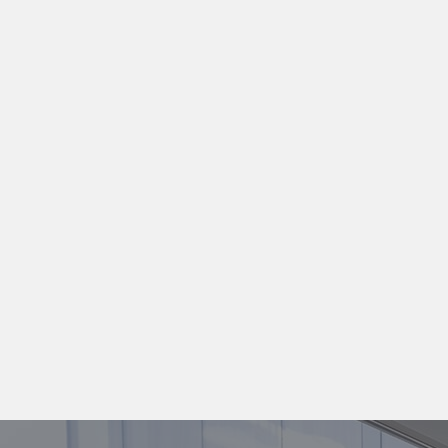
READ MORE