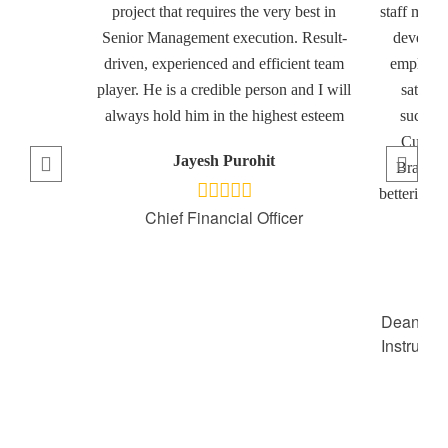
project that requires the very best in
staff memb
Senior Management execution. Result-
developm
driven, experienced and efficient team
employee
player. He is a credible person and I will
satisfa
always hold him in the highest esteem
success
Culinar
Jayesh Purohit
Brandon
bettering h
Chief Financial Officer
t
Dean of 
Instruct