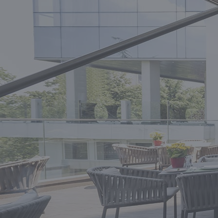
A HIGHLY EXPERIENCED CONSULTANT
FOR INDEPENDENT HOTELS.
GET CONSULTATION